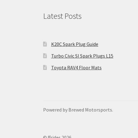
Latest Posts
K20C Spark Plug Guide
Turbo Civic SI Spark Plugs L15
Toyota RAV4 Floor Mats
Powered by Brewed Motorsports.
© ffrides 2026