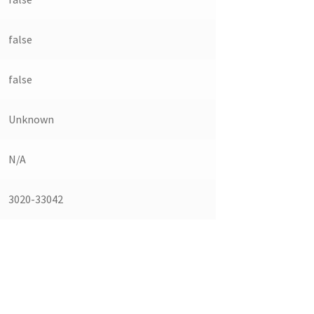
false
false
Unknown
N/A
3020-33042