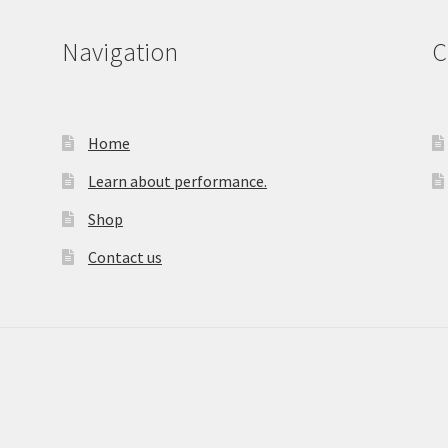
Navigation
C
Home
Learn about performance.
Shop
Contact us