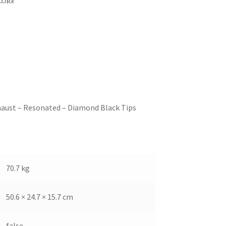
haust – Resonated – Diamond Black Tips
70.7 kg
50.6 × 24.7 × 15.7 cm
false