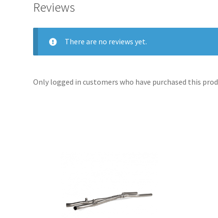
Reviews
There are no reviews yet.
Only logged in customers who have purchased this produ