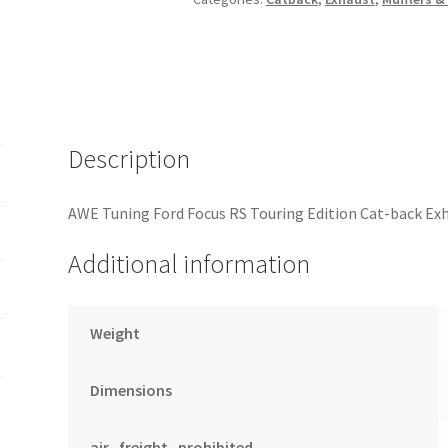
back
Exhaust
-
Resonated
-
Diamond
Description
Black
Tips
AWE Tuning Ford Focus RS Touring Edition Cat-back Ex
quantity
Additional information
Weight
Dimensions
air_freight_prohibited