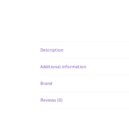
Description
Additional information
Brand
Reviews (0)