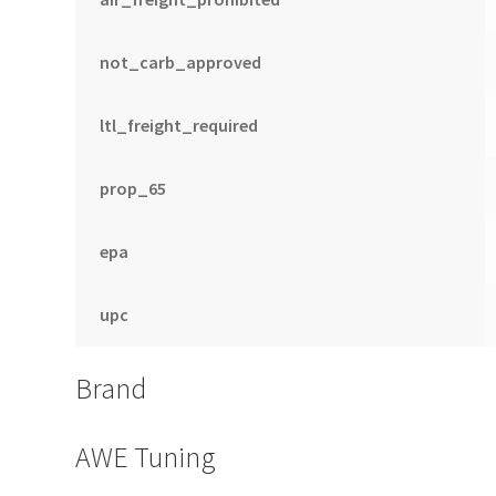
not_carb_approved
ltl_freight_required
prop_65
epa
upc
Brand
AWE Tuning