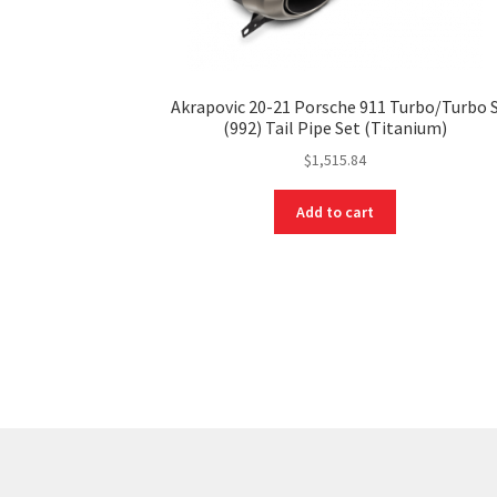
Akrapovic 20-21 Porsche 911 Turbo/Turbo 
(992) Tail Pipe Set (Titanium)
$
1,515.84
Add to cart