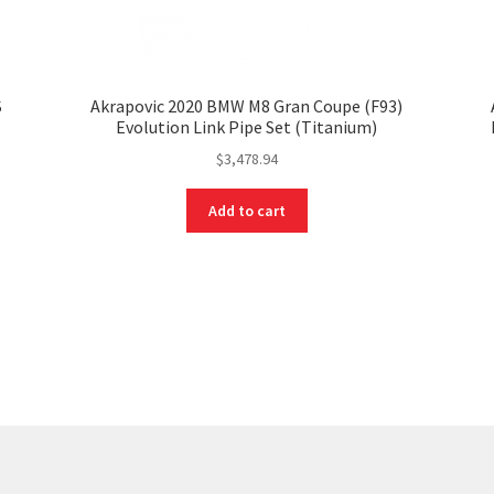
S
Akrapovic 2020 BMW M8 Gran Coupe (F93)
Evolution Link Pipe Set (Titanium)
$
3,478.94
Add to cart