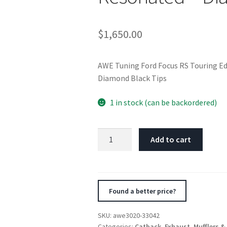
$
1,650.00
AWE Tuning Ford Focus RS Touring Ed
Diamond Black Tips
1 in stock (can be backordered)
AWE
Add to cart
Tuning
Ford
Focus
RS
Found a better price?
Touring
Edition
SKU:
awe3020-33042
Cat-
Categories:
Catback
,
Exhaust
,
Mufflers &