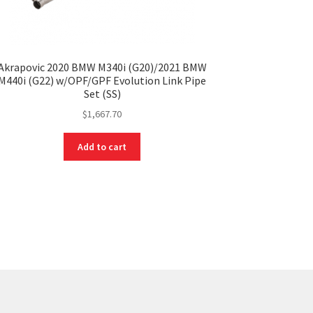
Akrapovic 2020 BMW M340i (G20)/2021 BMW
M440i (G22) w/OPF/GPF Evolution Link Pipe
Set (SS)
$
1,667.70
Add to cart