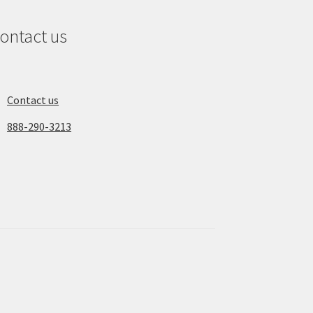
ontact us
Contact us
888-290-3213