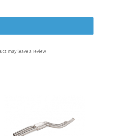
ct may leave a review.