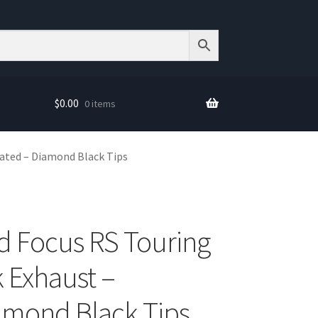
$
0.00
0 items
ated – Diamond Black Tips
d Focus RS Touring
k Exhaust –
amond Black Tips