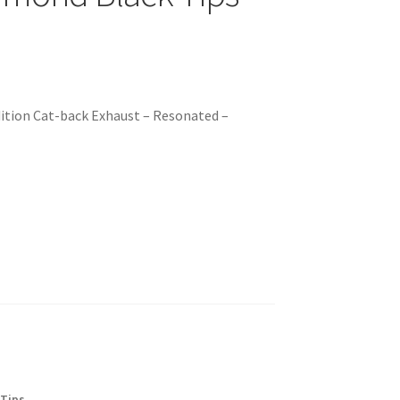
ition Cat-back Exhaust – Resonated –
 Tips