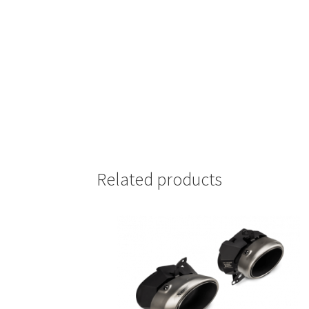
Related products