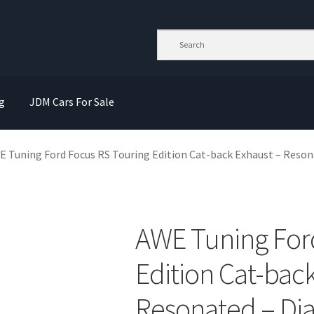
g
JDM Cars For Sale
 Tuning Ford Focus RS Touring Edition Cat-back Exhaust – Reson
AWE Tuning For
Edition Cat-bac
Resonated – Di