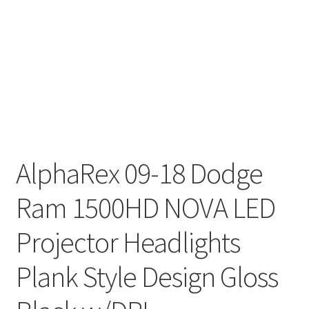
AlphaRex 09-18 Dodge
Ram 1500HD NOVA LED
Projector Headlights
Plank Style Design Gloss