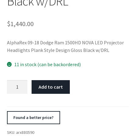
Black w/DRL
$
1,440.00
AlphaRex 09-18 Dodge Ram 1500HD NOVA LED Projector
Headlights Plank Style Design Gloss Black w/DRL
11 in stock (can be backordered)
AlphaRex
Add to cart
09-
18
Dodge
Ram
Found a better price?
1500HD
NOVA
SKU:
arx880590