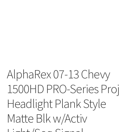
AlphaRex 07-13 Chevy
1500HD PRO-Series Proj
Headlight Plank Style
Matte Blk w/Activ