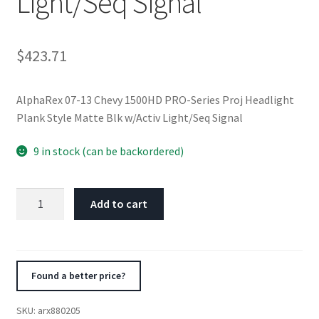
Light/Seq Signal
$
423.71
AlphaRex 07-13 Chevy 1500HD PRO-Series Proj Headlight
Plank Style Matte Blk w/Activ Light/Seq Signal
9 in stock (can be backordered)
AlphaRex
Add to cart
07-
13
Chevy
1500HD
Found a better price?
PRO-
Series
SKU:
arx880205