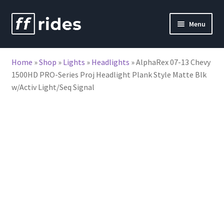
Skip
Skip
Menu
to
to
nd
navigation
content
Home
»
Shop
»
Lights
»
Headlights
»
AlphaRex 07-13 Chevy
u
1500HD PRO-Series Proj Headlight Plank Style Matte Blk
w/Activ Light/Seq Signal