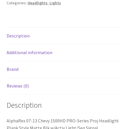
Proj
Categories:
Headlights
,
Lights
Headlight
Plank
Style
Matte
Description
Blk
w/Activ
Light/Seq
Additional information
Signal
quantity
Brand
Reviews (0)
Description
AlphaRex 07-13 Chevy 1500HD PRO-Series Proj Headlight
Plank Style Matte Blk w/Activ Light/Seq Signal