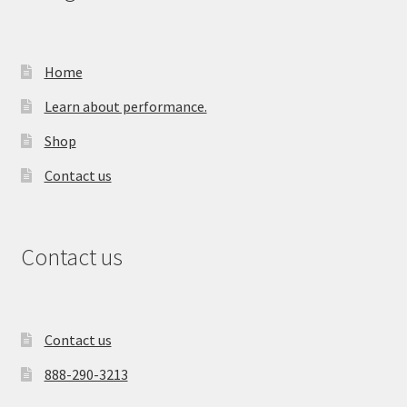
Home
Learn about performance.
Shop
Contact us
Contact us
Contact us
888-290-3213