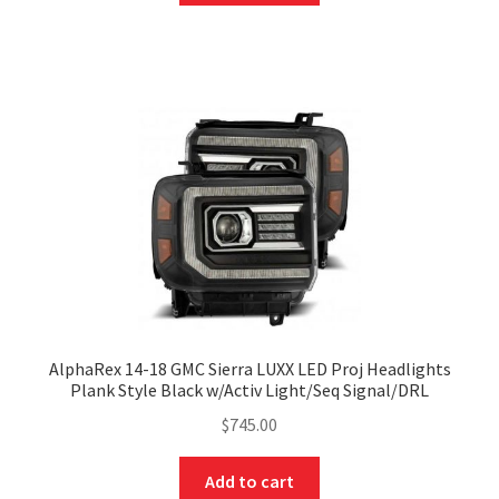
AlphaRex 14-18 GMC Sierra LUXX LED Proj Headlights
Plank Style Black w/Activ Light/Seq Signal/DRL
$
745.00
Add to cart