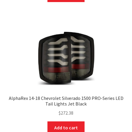
AlphaRex 14-18 Chevrolet Silverado 1500 PRO-Series LED
Tail Lights Jet Black
$
272.38
Add to cart