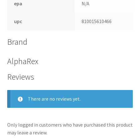
epa
N/A
upc
810015610466
Brand
AlphaRex
Reviews
nd
There are no reviews yet.
u
Only logged in customers who have purchased this product
may leave a review.