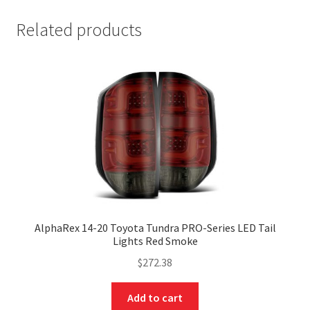
Related products
AlphaRex 14-20 Toyota Tundra PRO-Series LED Tail
Lights Red Smoke
$
272.38
Add to cart