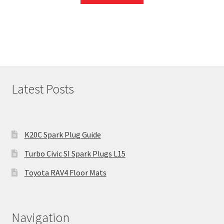
Latest Posts
K20C Spark Plug Guide
Turbo Civic SI Spark Plugs L15
Toyota RAV4 Floor Mats
Navigation